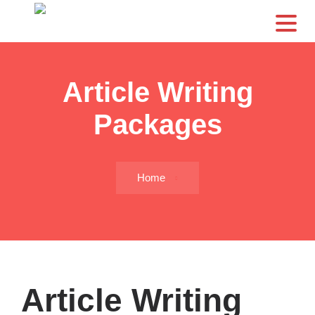
CS
Article Writing
Packages
Home
Article Writing