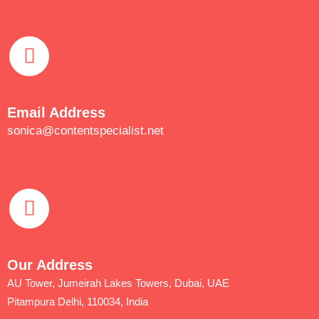
Email Address
sonica@contentspecialist.net
Our Address
AU Tower, Jumeirah Lakes Towers, Dubai, UAE
Pitampura Delhi, 110034, India