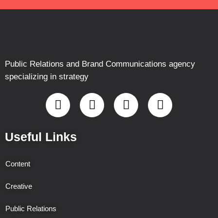
Public Relations and Brand Communications agency
specializing in strategy
Useful Links
Content
Creative
Public Relations