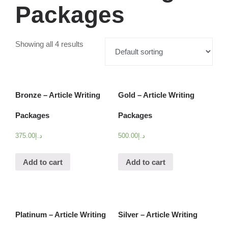
Packages
Showing all 4 results
Bronze – Article Writing
Gold – Article Writing
Packages
Packages
375.00
د.إ
500.00
د.إ
Add to cart
Add to cart
Platinum – Article Writing
Silver – Article Writing