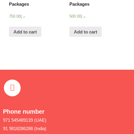
Packages
Packages
750.00
د.إ
500.00
د.إ
Add to cart
Add to cart
Phone number
971 545489139 (UAE)
91 9818286288 (India)