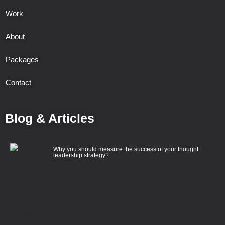
Work
About
Packages
Contact
Blog & Articles
Why you should measure the success of your thought
leadership strategy?