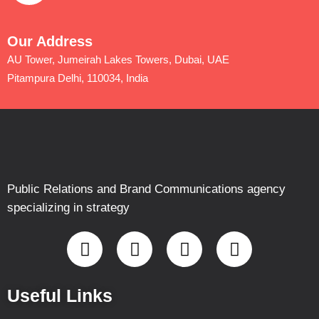
Our Address
AU Tower, Jumeirah Lakes Towers, Dubai, UAE
Pitampura Delhi, 110034, India
Public Relations and Brand Communications agency
specializing in strategy
Useful Links