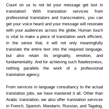
Count on us to not let your message get lost in
translation! With translation services from
professional translators and transcreators, you can
get your voice heard and your message will resonate
with your audiences across the globe. Human touch
is vital to make a piece of translation work efficient,
in the sense that, it will not only meaningfully
translate the entire text into the required language,
but also retain its originality, emotion, and
fundamentality. And for achieving such flawlessness,
nothing parallels the work of a professional
translation agency.
From services in language consultancy to the actual
translation jobs, we have mastered it all. Other than
Arabic translation, we also offer translation services
in French, Spanish, Mandarin, Russian, and Tagalog.