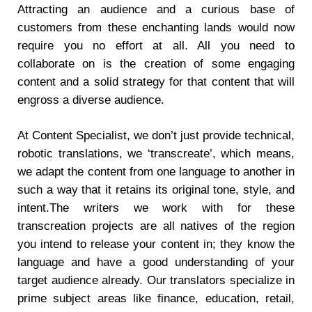
Attracting an audience and a curious base of
customers from these enchanting lands would now
require you no effort at all. All you need to
collaborate on is the creation of some engaging
content and a solid strategy for that content that will
engross a diverse audience.
At Content Specialist, we don’t just provide technical,
robotic translations, we ‘transcreate’, which means,
we adapt the content from one language to another in
such a way that it retains its original tone, style, and
intent.The writers we work with for these
transcreation projects are all natives of the region
you intend to release your content in; they know the
language and have a good understanding of your
target audience already. Our translators specialize in
prime subject areas like finance, education, retail,