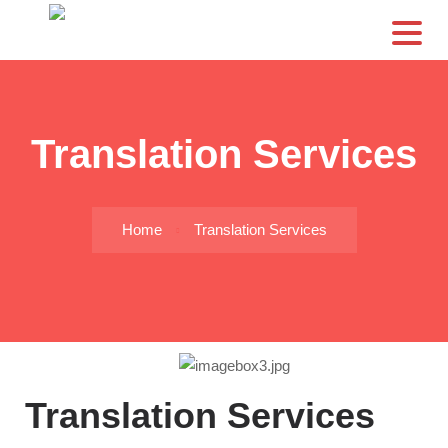
CS
Translation Services
Home
Translation Services
Translation Services