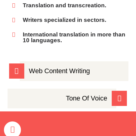
Translation and transcreation.
Writers specialized in sectors.
International translation in more than
10 languages.
Web Content Writing
Tone Of Voice