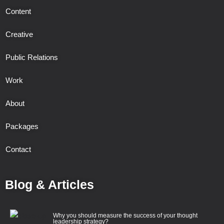
Content
Creative
Public Relations
Work
About
Packages
Contact
Blog & Articles
Why you should measure the success of your thought
leadership strategy?