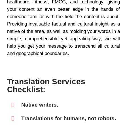
healthcare, fitness, FMCG, and technology, giving
your content an even better edge in the hands of
someone familiar with the field the content is about.
Providing invaluable factual and cultural insight as a
native of the area, as well as molding your words in a
simple, comprehensible yet appealing way, we will
help you get your message to transcend all cultural
and geographical boundaries.
Translation Services
Checklist:
Native writers.
Translations for humans, not robots.