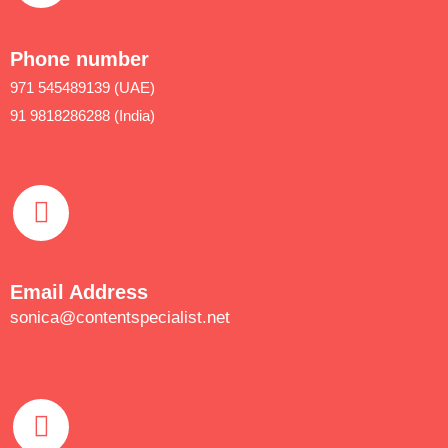
Phone number
971 545489139 (UAE)
91 9818286288 (India)
Email Address
sonica@contentspecialist.net