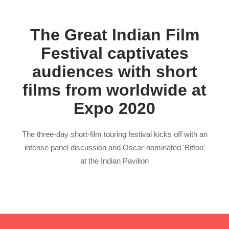
The Great Indian Film
Festival captivates
audiences with short
films from worldwide at
Expo 2020
The three-day short-film touring festival kicks off with an
intense panel discussion and Oscar-nominated 'Bittoo'
at the Indian Pavilion