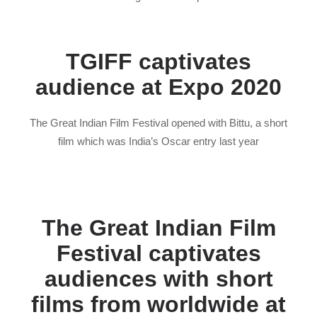
TGIFF captivates
audience at Expo 2020
The Great Indian Film Festival opened with Bittu, a short
film which was India’s Oscar entry last year
The Great Indian Film
Festival captivates
audiences with short
films from worldwide at