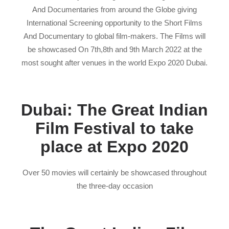
And Documentaries from around the Globe giving
International Screening opportunity to the Short Films
And Documentary to global film-makers. The Films will
be showcased On 7th,8th and 9th March 2022 at the
most sought after venues in the world Expo 2020 Dubai.
Dubai: The Great Indian
Film Festival to take
place at Expo 2020
Over 50 movies will certainly be showcased throughout
the three-day occasion