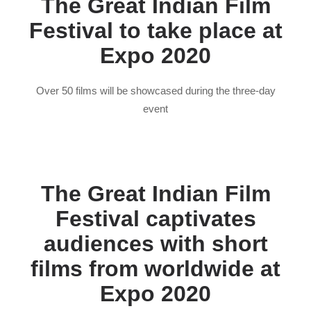
The Great Indian Film
Festival to take place at
Expo 2020
Over 50 films will be showcased during the three-day
event
The Great Indian Film
Festival captivates
audiences with short
films from worldwide at
Expo 2020