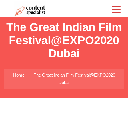
CS
The Great Indian Film
Festival@EXPO2020
Dubai
Home
The Great Indian Film Festival@EXPO2020
Dubai