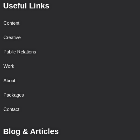
Useful Links
Content
Creative
Public Relations
Work
About
Packages
Contact
Blog & Articles