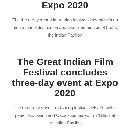
Expo 2020
The three-day short-film touring festival kicks off with an
intense panel discussion and Oscar-nominated ‘Bittoo’ at
the Indian Pavilion
The Great Indian Film
Festival concludes
three-day event at Expo
2020
The three-day short-film touring festival kicks off with a
panel discussion and Oscar-nominated film 'Bittoo' at
the Indian Pavilion.