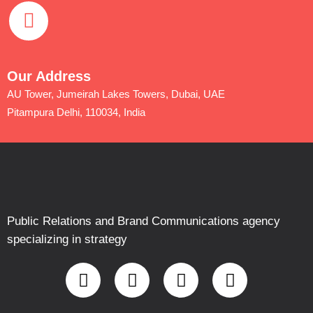
Our Address
AU Tower, Jumeirah Lakes Towers, Dubai, UAE
Pitampura Delhi, 110034, India
Public Relations and Brand Communications agency
specializing in strategy