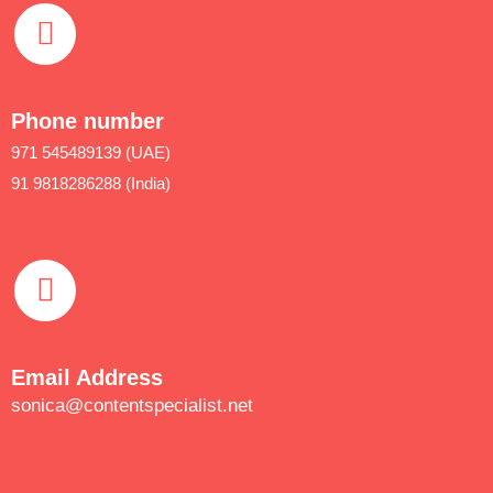
Phone number
971 545489139 (UAE)
91 9818286288 (India)
Email Address
sonica@contentspecialist.net