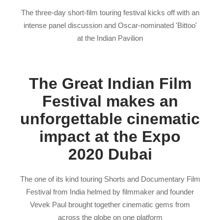
The three-day short-film touring festival kicks off with an
intense panel discussion and Oscar-nominated 'Bittoo'
at the Indian Pavilion
The Great Indian Film
Festival makes an
unforgettable cinematic
impact at the Expo
2020 Dubai
The one of its kind touring Shorts and Documentary Film
Festival from India helmed by filmmaker and founder
Vevek Paul brought together cinematic gems from
across the globe on one platform