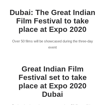
Dubai: The Great Indian
Film Festival to take
place at Expo 2020
Over 50 films will be showcased during the three-day
event
Great Indian Film
Festival set to take
place at Expo 2020
Dubai