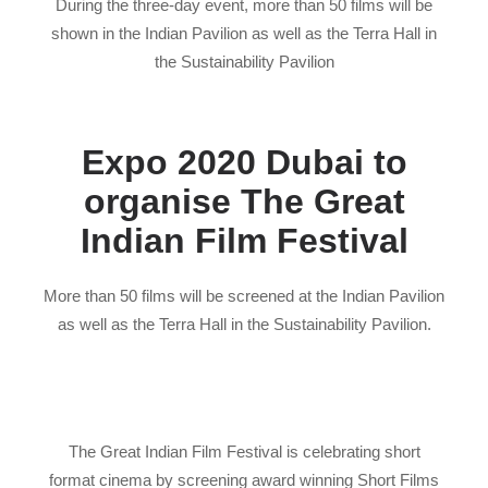
During the three-day event, more than 50 films will be
shown in the Indian Pavilion as well as the Terra Hall in
the Sustainability Pavilion
Expo 2020 Dubai to
organise The Great
Indian Film Festival
More than 50 films will be screened at the Indian Pavilion
as well as the Terra Hall in the Sustainability Pavilion.
The Great Indian Film Festival is celebrating short
format cinema by screening award winning Short Films