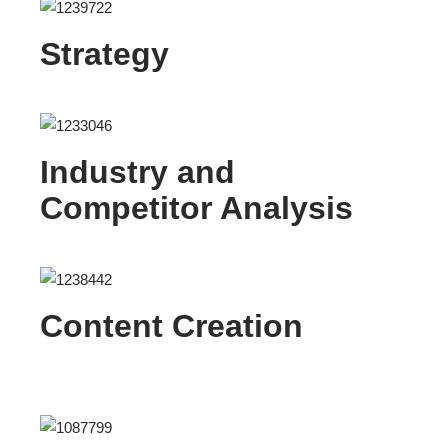
Strategy
Industry and
Competitor Analysis
Content Creation