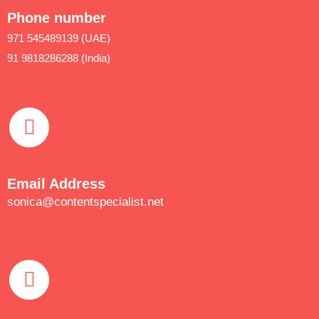
Phone number
971 545489139 (UAE)
91 9818286288 (India)
Email Address
sonica@contentspecialist.net