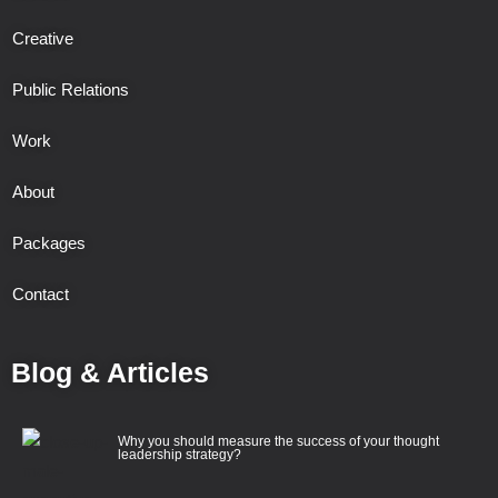
Creative
Public Relations
Work
About
Packages
Contact
Blog & Articles
Why you should measure the success of your thought
leadership strategy?