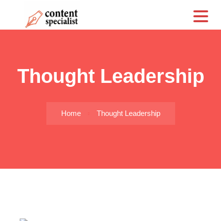
CS
Thought Leadership
Home
Thought Leadership