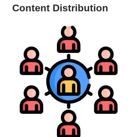
Content Distribution