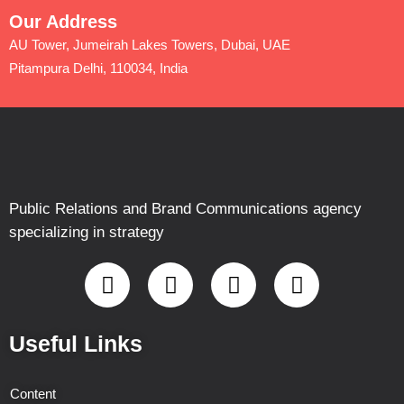
Our Address
AU Tower, Jumeirah Lakes Towers, Dubai, UAE
Pitampura Delhi, 110034, India
Public Relations and Brand Communications agency
specializing in strategy
Useful Links
Content