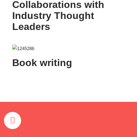
Collaborations with
Industry Thought
Leaders
Book writing