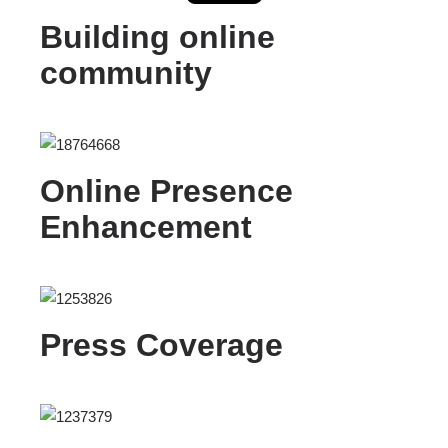
Building online
community
Online Presence
Enhancement
Press Coverage