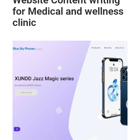
Website Content writing
for Medical and wellness
clinic