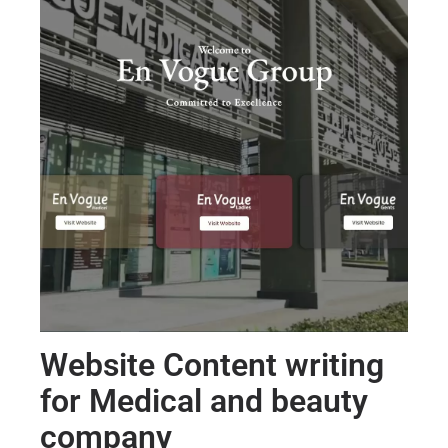
Website Content writing
for Medical and beauty
company