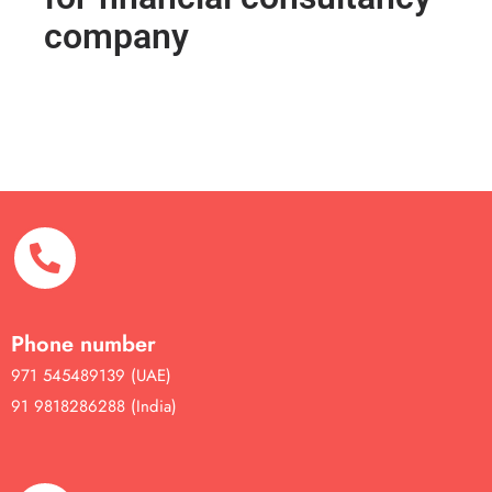
company
Phone number
971 545489139 (UAE)
91 9818286288 (India)