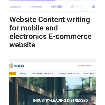
Website Content writing
for mobile and
electronics E-commerce
website