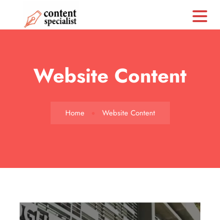
CS
Website Content
Home
Website Content