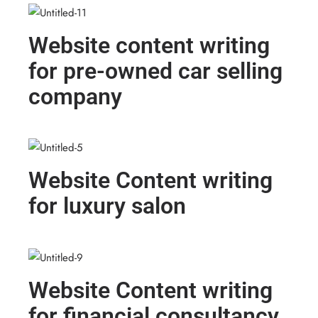
Website content writing
for pre-owned car selling
company
Website Content writing
for luxury salon
Website Content writing
for financial consultancy