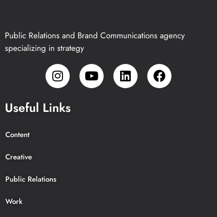
Public Relations and Brand Communications agency
specializing in strategy
Useful Links
Content
Creative
Public Relations
Work