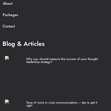
About
Packages
Contact
Blog & Articles
Why you should measure the success of your thought
leadership strategy?
Tone of voice in crisis communications – tips to get it
right