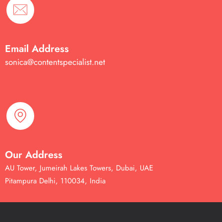
Email Address
sonica@contentspecialist.net
Our Address
AU Tower, Jumeirah Lakes Towers, Dubai, UAE
Pitampura Delhi, 110034, India