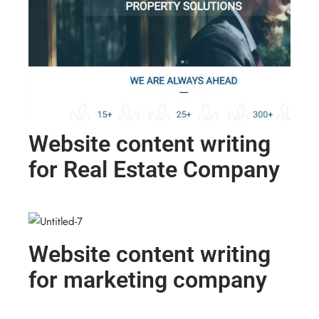
Website content writing
for Real Estate Company
Website content writing
for marketing company