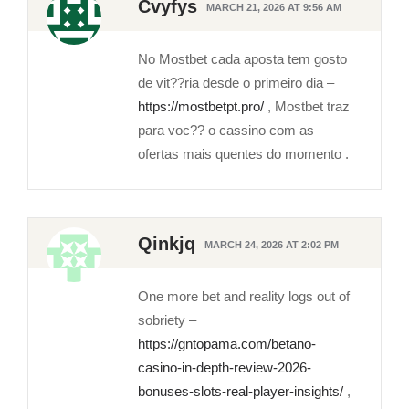
Cvyfys
MARCH 21, 2026 AT 9:56 AM
No Mostbet cada aposta tem gosto
de vit??ria desde o primeiro dia –
https://mostbetpt.pro/
, Mostbet traz
para voc?? o cassino com as
ofertas mais quentes do momento .
Qinkjq
MARCH 24, 2026 AT 2:02 PM
One more bet and reality logs out of
sobriety –
https://gntopama.com/betano-
casino-in-depth-review-2026-
bonuses-slots-real-player-insights/
,