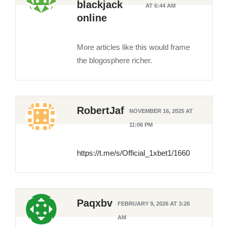
blackjack
AT 6:44 AM
online
More articles like this would frame
the blogosphere richer.
RobertJaf
NOVEMBER 16, 2025 AT
11:06 PM
https://t.me/s/Official_1xbet1/1660
Paqxbv
FEBRUARY 9, 2026 AT 3:26
AM