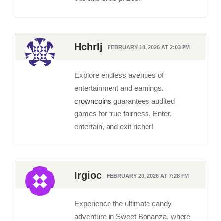
Hchrlj
FEBRUARY 18, 2026 AT 2:03 PM
Explore endless avenues of
entertainment and earnings.
crowncoins
guarantees audited
games for true fairness. Enter,
entertain, and exit richer!
Irgioc
FEBRUARY 20, 2026 AT 7:28 PM
Experience the ultimate candy
adventure in Sweet Bonanza, where