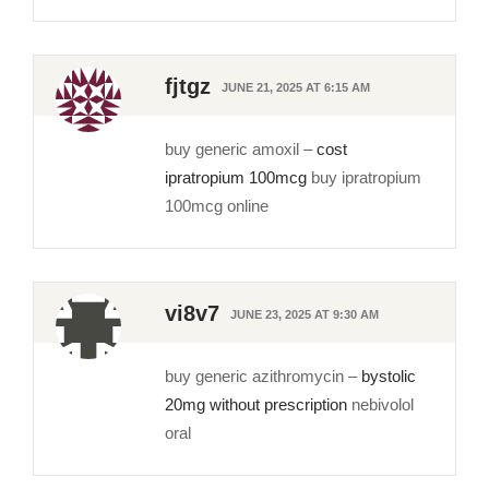
fjtgz
JUNE 21, 2025 AT 6:15 AM
buy generic amoxil –
cost
ipratropium 100mcg
buy ipratropium
100mcg online
vi8v7
JUNE 23, 2025 AT 9:30 AM
buy generic azithromycin –
bystolic
20mg without prescription
nebivolol
oral