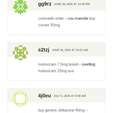
gg9rz
JUNE 28, 2025 AT 12:49 PM
coumadin order –
cou mamide
buy
cozaar 50mg
s2tzj
JUNE 30, 2025 AT 10:01 AM
meloxicam 7.5mg brand –
swelling
meloxicam 15mg usa
4j0eu
JULY 2, 2025 AT 8:08 AM
buy generic deltasone 40mg –