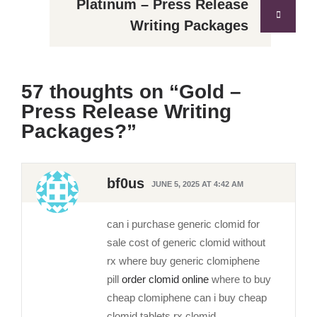
Platinum – Press Release
Writing Packages
57 thoughts on “
Gold –
Press Release Writing
Packages?
”
bf0us
JUNE 5, 2025 AT 4:42 AM
can i purchase generic clomid for
sale cost of generic clomid without
rx where buy generic clomiphene
pill
order clomid online
where to buy
cheap clomiphene can i buy cheap
clomid tablets rx clomid