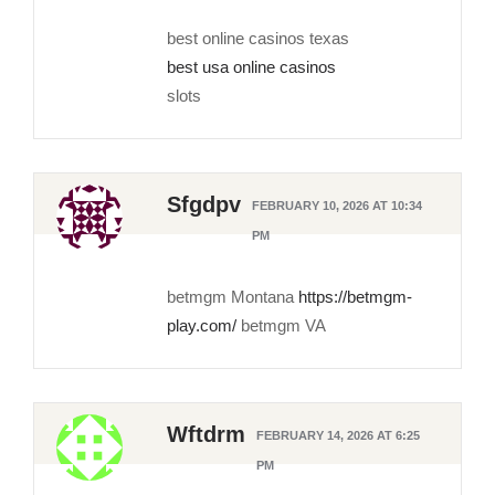
best online casinos texas
best usa online casinos
slots
Sfgdpv
FEBRUARY 10, 2026 AT 10:34
PM
betmgm Montana
https://betmgm-
play.com/
betmgm VA
Wftdrm
FEBRUARY 14, 2026 AT 6:25
PM