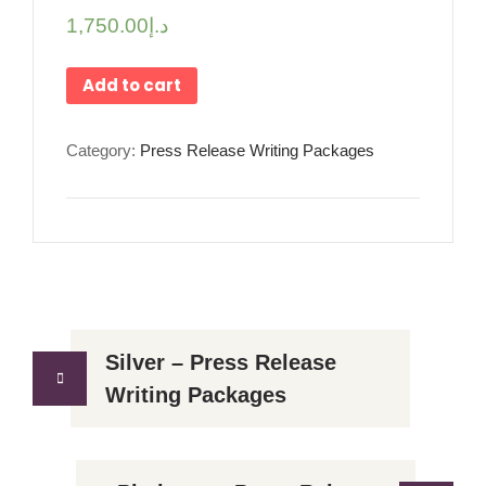
1,750.00
د.إ
Add to cart
Category:
Press Release Writing Packages
Silver – Press Release
Writing Packages