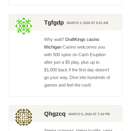
Tgfgdp
MARCH 3, 2026 AT 6:01 AM
Why wait?
DraftKings casino
Michigan
Casino welcomes you
with 500 spins on Cash Eruption
after just a $5 play, plus up to
$1,000 back if the first day doesn’t
go your way. Dive into hundreds of
games and feel the rush!
Qhgzcq
MARCH 5, 2026 AT 7:42 PM
Stejna ucinnost, stejna kvalita, cena