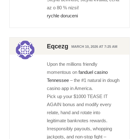
az o 80 % nizsi!
rychle doruceni
Eqcezg
MARCH 10, 2026 AT 7:25 AM
Upon the millions friendly
momentous on
fanduel casino
Tennessee
– the #1 natural in dough
casino app in America.
Pick up your $1000 TEASE IT
AGAIN bonus and modify every
relate, hand and rotate into
legitimate banknotes rewards.
Irresponsibly payouts, whopping
jackpots, and non-stop fight –