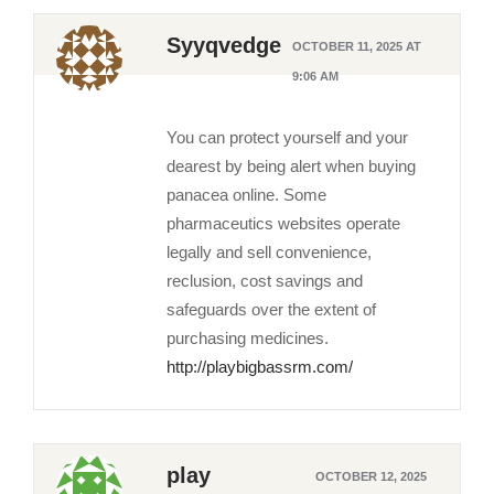
Syyqvedge
OCTOBER 11, 2025 AT
9:06 AM
You can protect yourself and your
dearest by being alert when buying
panacea online. Some
pharmaceutics websites operate
legally and sell convenience,
reclusion, cost savings and
safeguards over the extent of
purchasing medicines.
http://playbigbassrm.com/
play
OCTOBER 12, 2025