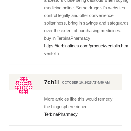
ancestors close being cautious when buying
medicine online. Some druggist’s websites
control legally and offer convenience,
solitariness, bring in savings and safeguards
over the extent of purchasing medicines.
buy in TerbinaPharmacy
https://terbinafines.com/product/ventolin.html
ventolin
7cb1l
OCTOBER 10, 2025 AT 4:59 AM
More articles like this would remedy
the blogosphere richer.
TerbinaPharmacy