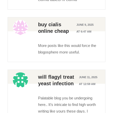
buy cialis
JUNE 9, 2025
online cheap
AT 6:47 AM
More posts like this would force the
blogosphere more useful.
will flagyl treat
JUNE 11, 2025
yeast infection
AT 12:59 AM
Palatable blog you be undergoing
here.. It’s intricate to find high worth
writing like yours these days. I