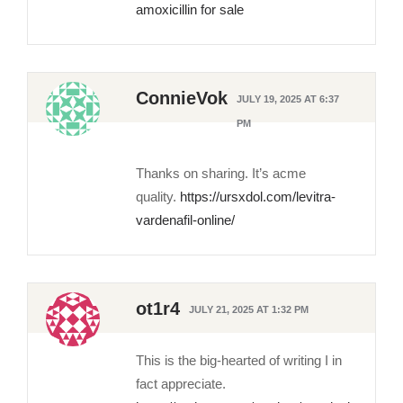
amoxicillin for sale
ConnieVok
JULY 19, 2025 AT 6:37
PM
Thanks on sharing. It’s acme
quality.
https://ursxdol.com/levitra-
vardenafil-online/
ot1r4
JULY 21, 2025 AT 1:32 PM
This is the big-hearted of writing I in
fact appreciate.