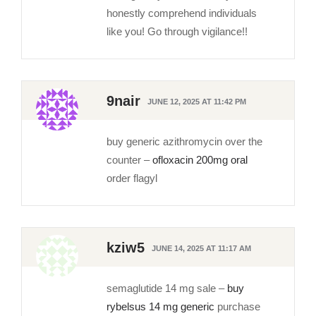
honestly comprehend individuals
like you! Go through vigilance!!
9nair
JUNE 12, 2025 AT 11:42 PM
buy generic azithromycin over the
counter –
ofloxacin 200mg oral
order flagyl
kziw5
JUNE 14, 2025 AT 11:17 AM
semaglutide 14 mg sale –
buy
rybelsus 14 mg generic
purchase