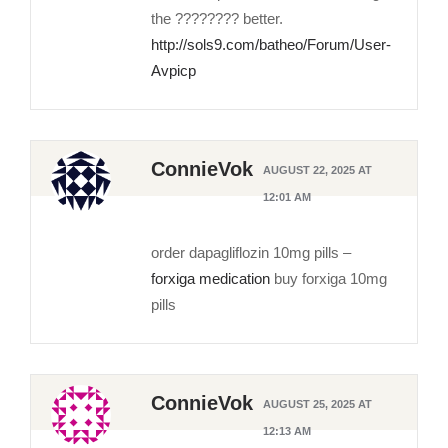
the ???????? better.
http://sols9.com/batheo/Forum/User-
Avpicp
ConnieVok
AUGUST 22, 2025 AT
12:01 AM
order dapagliflozin 10mg pills –
forxiga medication
buy forxiga 10mg
pills
ConnieVok
AUGUST 25, 2025 AT
12:13 AM