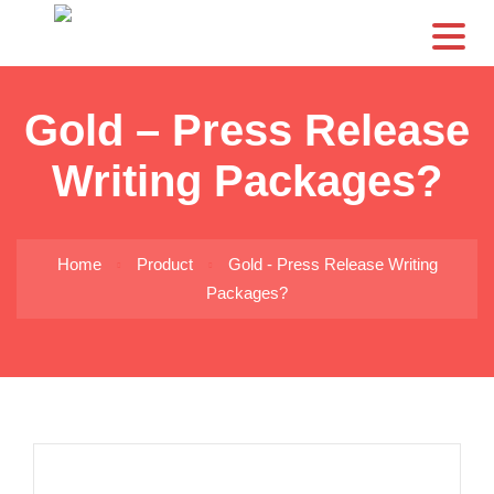
CS
Gold – Press Release
Writing Packages?
Home
Product
Gold - Press Release Writing
Packages?