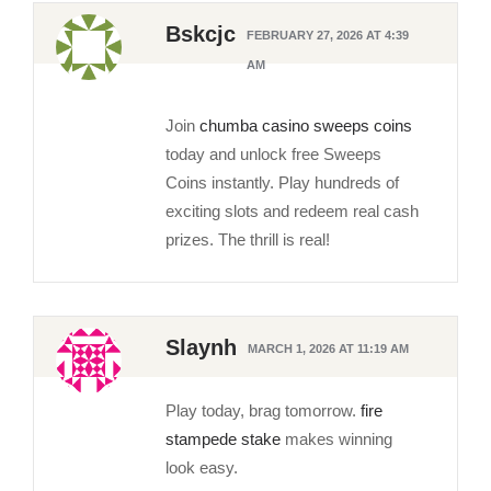
Bskcjc
FEBRUARY 27, 2026 AT 4:39
AM
Join
chumba casino sweeps coins
today and unlock free Sweeps
Coins instantly. Play hundreds of
exciting slots and redeem real cash
prizes. The thrill is real!
Slaynh
MARCH 1, 2026 AT 11:19 AM
Play today, brag tomorrow.
fire
stampede stake
makes winning
look easy.