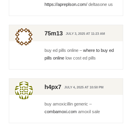
https://apreplson.com/
deltasone us
75m13
JULY 3, 2025 AT 11:23 AM
buy ed pills online –
where to buy ed
pills online
low cost ed pills
h4px7
JULY 4, 2025 AT 10:50 PM
buy amoxicillin generic –
combamoxi.com
amoxil sale