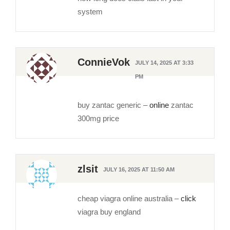
system
ConnieVok
JULY 14, 2025 AT 3:33
PM
buy zantac generic –
online
zantac
300mg price
zlsit
JULY 16, 2025 AT 11:50 AM
cheap viagra online australia –
click
viagra buy england