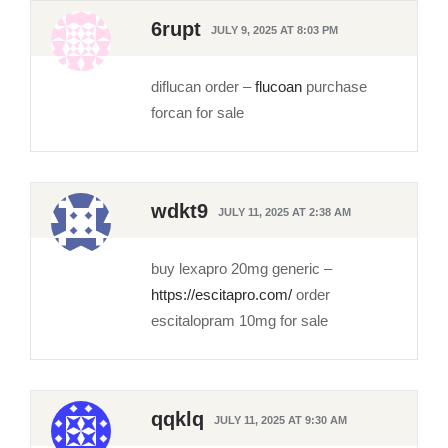
6rupt
JULY 9, 2025 AT 8:03 PM
diflucan order –
flucoan
purchase
forcan for sale
wdkt9
JULY 11, 2025 AT 2:38 AM
buy lexapro 20mg generic –
https://escitapro.com/
order
escitalopram 10mg for sale
qqklq
JULY 11, 2025 AT 9:30 AM