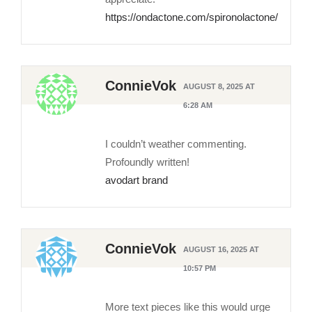
https://ondactone.com/spironolactone/
ConnieVok
AUGUST 8, 2025 AT
6:28 AM
I couldn’t weather commenting.
Profoundly written!
avodart brand
ConnieVok
AUGUST 16, 2025 AT
10:57 PM
More text pieces like this would urge