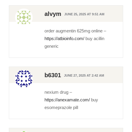
alvym
JUNE 25, 2025 AT 9:51 AM
order augmentin 625mg online –
https://atbioinfo.com/
buy acillin
generic
b6301
JUNE 27, 2025 AT 2:42 AM
nexium drug –
https://anexamate.com/
buy
esomeprazole pill