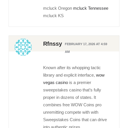
mcluck Oregon
mcluck Tennessee
mcluck KS
Rfnssy
FEBRUARY 17, 2026 AT 4:59
AM
Known after its whopping tactic
library and explicit interface,
wow
vegas casino
is a premier
sweepstakes casino that’s fully
proper in dozens of states. It
combines free WOW Coins pro
unremitting compete with with
Sweepstakes Coins that can drive
into authentic prizes.