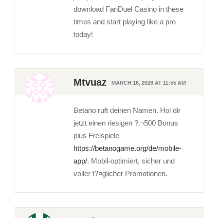
download FanDuel Casino in these
times and start playing like a pro
today!
Mtvuaz
MARCH 16, 2026 AT 11:55 AM
Betano ruft deinen Namen. Hol dir
jetzt einen riesigen ?‚¬500 Bonus
plus Freispiele
https://betanogame.org/de/mobile-
app/
. Mobil-optimiert, sicher und
voller t?¤glicher Promotionen.