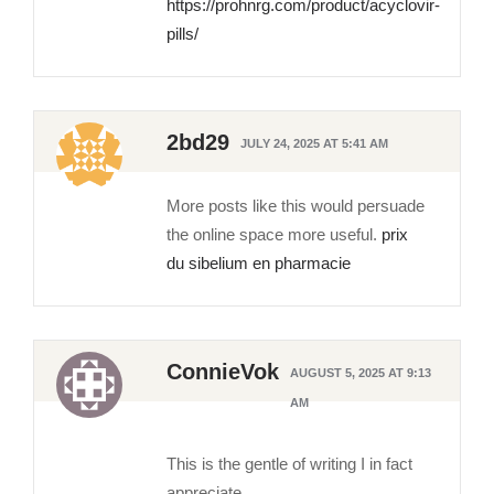
https://prohnrg.com/product/acyclovir-
pills/
2bd29
JULY 24, 2025 AT 5:41 AM
More posts like this would persuade
the online space more useful.
prix
du sibelium en pharmacie
ConnieVok
AUGUST 5, 2025 AT 9:13
AM
This is the gentle of writing I in fact
appreciate.