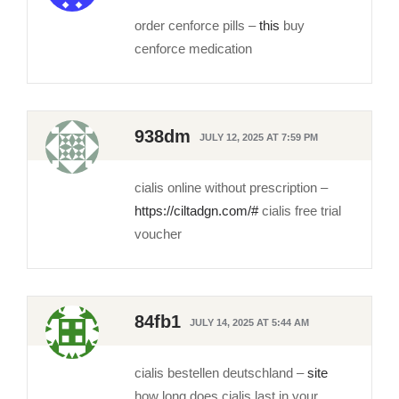
order cenforce pills –
this
buy
cenforce medication
938dm
JULY 12, 2025 AT 7:59 PM
cialis online without prescription –
https://ciltadgn.com/#
cialis free trial
voucher
84fb1
JULY 14, 2025 AT 5:44 AM
cialis bestellen deutschland –
site
how long does cialis last in your