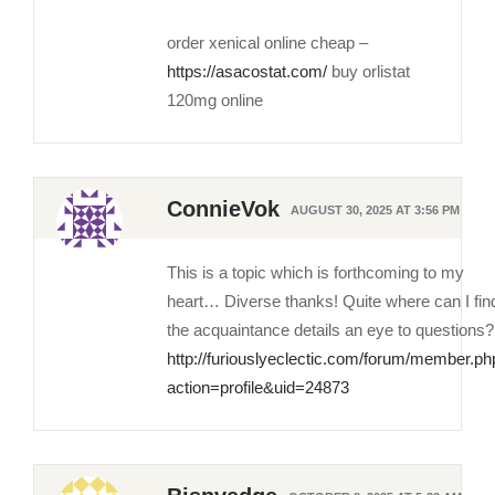
order xenical online cheap –
https://asacostat.com/
buy orlistat
120mg online
ConnieVok
AUGUST 30, 2025 AT 3:56 PM
This is a topic which is forthcoming to my
heart… Diverse thanks! Quite where can I fin
the acquaintance details an eye to questions?
http://furiouslyeclectic.com/forum/member.ph
action=profile&uid=24873