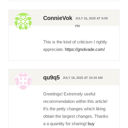
ConnieVok
JULY 16, 2025 AT 9:09
PM
This is the kind of criticism I rightly
appreciate.
https://gnolvade.com/
qu9q5
JULY 18, 2025 AT 10:34 AM
Greetings! Extremely useful
recommendation within this article!
It’s the petty changes which liking
obtain the largest changes. Thanks
a a quantity for sharing!
buy