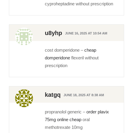
cyproheptadine without prescription
u8yhp
JUNE 16, 2025 AT 10:54 AM
cost domperidone –
cheap
domperidone
flexeril without
prescription
katgq
JUNE 18, 2025 AT 8:38 AM
propranolol generic –
order plavix
75mg online cheap
oral
methotrexate 10mg