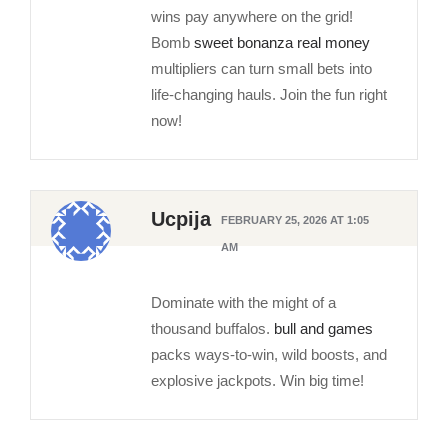
wins pay anywhere on the grid!
Bomb
sweet bonanza real money
multipliers can turn small bets into
life-changing hauls. Join the fun right
now!
Ucpija
FEBRUARY 25, 2026 AT 1:05
AM
Dominate with the might of a
thousand buffalos.
bull and games
packs ways-to-win, wild boosts, and
explosive jackpots. Win big time!