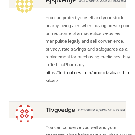
Bjspvedge
OCTOBER 8, 2025 AT 5:33 AM
You can protect yourself and your stock
nearby being alert when buying prescription
online. Some pharmaceutics websites
manipulate legally and sell convenience,
privacy, rate savings and safeguards as a
replacement for purchasing medicines. buy
in TerbinaPharmacy
https://terbinafines.com/product/sildalis.html
sildalis
Tlvgvedge
OCTOBER 9, 2025 AT 5:22 PM
You can conserve yourself and your