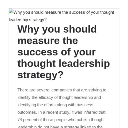
Why you should
measure the
success of your
thought leadership
strategy?
There are several companies that are striving to
identify the efficacy of thought leadership and
identifying the efforts along with business
outcomes. In a recent study, it was inferred that
74 percent of those people who publish thought
leadership do not have a strategy linked to the