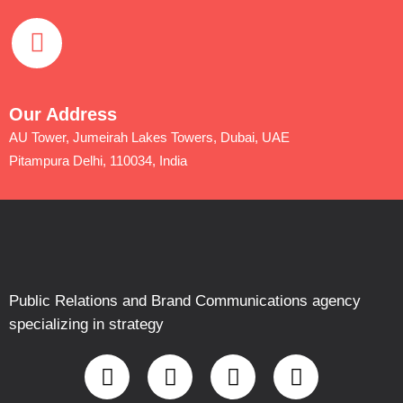
Our Address
AU Tower, Jumeirah Lakes Towers, Dubai, UAE
Pitampura Delhi, 110034, India
Public Relations and Brand Communications agency
specializing in strategy