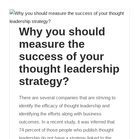
Why you should
measure the
success of your
thought leadership
strategy?
There are several companies that are striving to
identify the efficacy of thought leadership and
identifying the efforts along with business
outcomes. In a recent study, it was inferred that
74 percent of those people who publish thought
leadership do not have a strategy linked to the