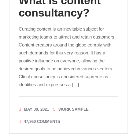
What is content
consultancy?
Curating content is an inevitable subject for
marketing teams to attract and retain customers.
Content creators around the globe comply with
such demands for this very reason. It has a
positive influence on everyone, allowing the
desired goals to be achieved in various sectors.
Client consultancy is considered supreme as it
identifies and expresses a […]
MAY 30, 2021
WORK SAMPLE
47,960
COMMENTS