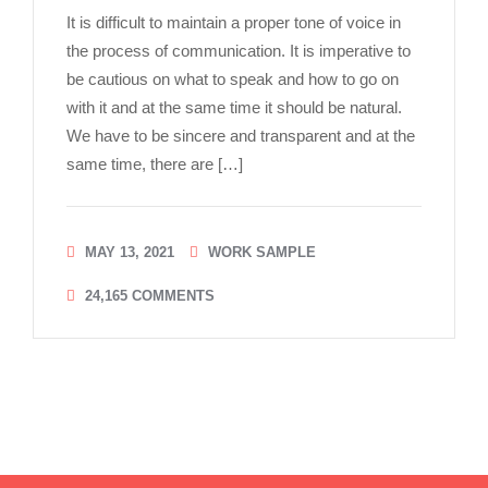
It is difficult to maintain a proper tone of voice in
the process of communication. It is imperative to
be cautious on what to speak and how to go on
with it and at the same time it should be natural.
We have to be sincere and transparent and at the
same time, there are […]
MAY 13, 2021
WORK SAMPLE
24,165
COMMENTS