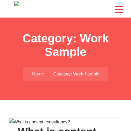
CS
Category:
Work
Sample
Home
Category: Work Sample