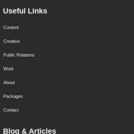
Useful Links
Content
Creative
Public Relations
Work
About
Packages
Contact
Blog & Articles