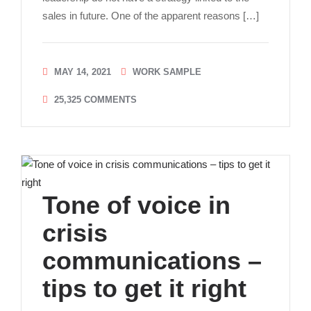
sales in future. One of the apparent reasons […]
MAY 14, 2021
WORK SAMPLE
25,325
COMMENTS
Tone of voice in
crisis
communications –
tips to get it right