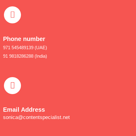
Phone number
971 545489139 (UAE)
91 9818286288 (India)
Email Address
sonica@contentspecialist.net