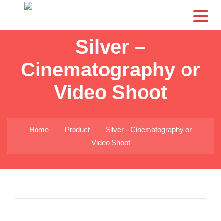
CS
Silver –
Cinematography or
Video Shoot
Home
Product
Silver - Cinematography or
Video Shoot