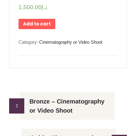
1,500.00
د.إ
Add to cart
Category:
Cinematography or Video Shoot
Bronze – Cinematography
or Video Shoot