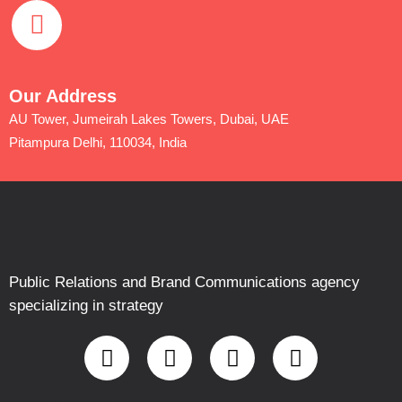
Our Address
AU Tower, Jumeirah Lakes Towers, Dubai, UAE
Pitampura Delhi, 110034, India
Public Relations and Brand Communications agency
specializing in strategy