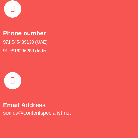
Phone number
971 545489139 (UAE)
91 9818286288 (India)
Email Address
sonica@contentspecialist.net