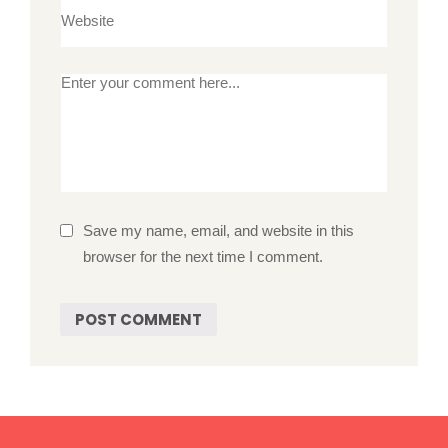
Save my name, email, and website in this
browser for the next time I comment.