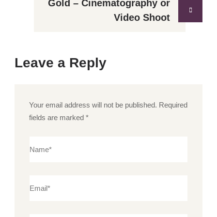
Gold – Cinematography or
Video Shoot
Leave a Reply
Your email address will not be published.
Required
fields are marked
*