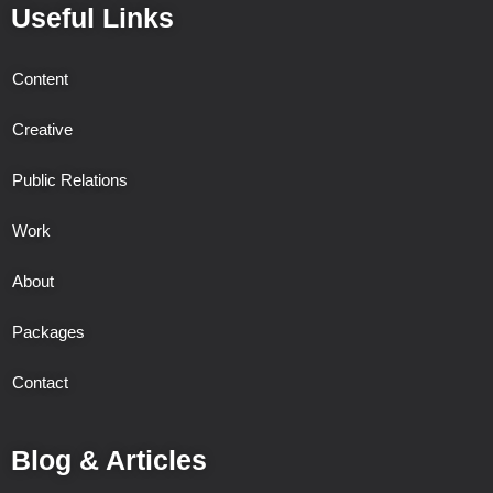
Useful Links
Content
Creative
Public Relations
Work
About
Packages
Contact
Blog & Articles